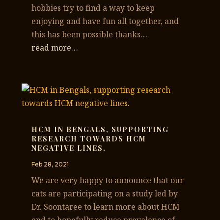
hobbies try to find a way to keep
enjoying and have fun all together, and
this has been possible thanks…
read more…
HCM IN BENGALS, SUPPORTING
RESEARCH TOWARDS HCM
NEGATIVE LINES.
Feb 28, 2021
We are very happy to announce that our
cats are participating on a study led by
Dr. Soontaree to learn more about HCM