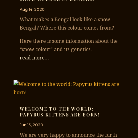
Aug 14, 2020
What makes a Bengal look like a snow
Bengal? Where this colour comes from?
Here there is some information about the
“snow colour” and its genetics.
read more…
WELCOME TO THE WORLD:
PAPYRUS KITTENS ARE BORN!
Jun 15, 2020
We are very happy to announce the birth