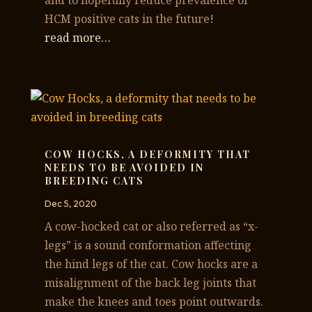
and to hopefully reduce prevalence of
HCM positive cats in the future!
read more…
COW HOCKS, A DEFORMITY THAT
NEEDS TO BE AVOIDED IN
BREEDING CATS
Dec 5, 2020
A cow-hocked cat or also referred as “x-
legs” is a sound conformation affecting
the hind legs of the cat. Cow hocks are a
misalignment of the back leg joints that
make the knees and toes point outwards.