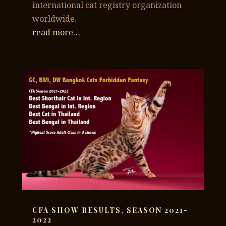
international cat registry organization
worldwide.
read more…
CFA SHOW RESULTS, SEASON 2021-
2022