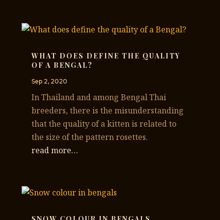
WHAT DOES DEFINE THE QUALITY
OF A BENGAL?
Sep 2, 2020
In Thailand and among Bengal Thai
breeders, there is the misunderstanding
that the quality of a kitten is related to
the size of the pattern rosettes.
read more…
SNOW COLOUR IN BENGALS