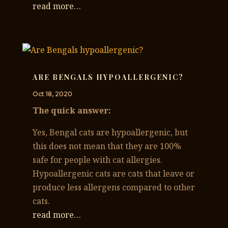
read more…
ARE BENGALS HYPOALLERGENIC?
Oct 18, 2020
The quick answer:
Yes, Bengal cats are hypoallergenic, but
this does not mean that they are 100%
safe for people with cat allergies.
Hypoallergenic cats are cats that leave or
produce less allergens compared to other
cats.
read more…