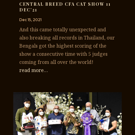
CENTRAL BREED CFA CAT SHOW 11
DEC’21
Dec 15, 2021
And this came totally unexpected and
also breaking all records in Thailand, our
Bengals got the highest scoring of the
show a consecutive time with 5 judges
coming from all over the world!
read more…