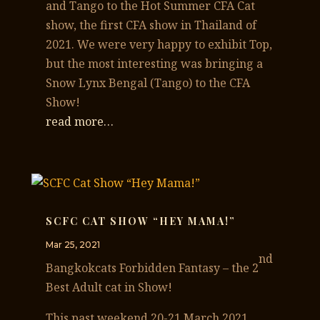
and Tango to the Hot Summer CFA Cat
show, the first CFA show in Thailand of
2021. We were very happy to exhibit Top,
but the most interesting was bringing a
Snow Lynx Bengal (Tango) to the CFA
Show!
read more…
SCFC CAT SHOW “HEY MAMA!”
Mar 25, 2021
nd
Bangkokcats Forbidden Fantasy – the 2
Best Adult cat in Show!
This past weekend 20-21 March 2021,