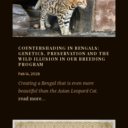
COUNTERSHADING IN BENGALS:
GENETICS, PRESERVATION AND THE
WILD ILLUSION IN OUR BREEDING
PROGRAM
Feb 14, 2026
Creating a Bengal that is even more
beautiful than the Asian Leopard Cat.
read more…