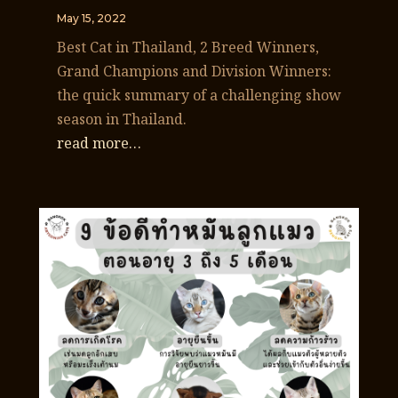
May 15, 2022
Best Cat in Thailand, 2 Breed Winners,
Grand Champions and Division Winners:
the quick summary of a challenging show
season in Thailand.
read more…