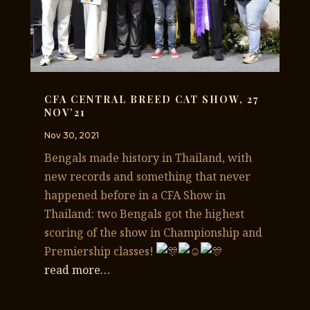
CFA CENTRAL BREED CAT SHOW, 27
NOV’21
Nov 30, 2021
Bengals made history in Thailand, with
new records and something that never
happened before in a CFA Show in
Thailand: two Bengals got the highest
scoring of the show in Championship and
Premiership classes!
read more…