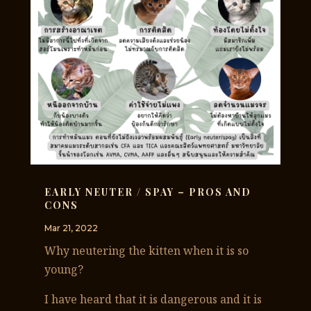
EARLY NEUTER / SPAY – PROS AND
CONS
Mar 21, 2022
Why neutering the kitten when it is so
young?
I have heard that it is dangerous and it is