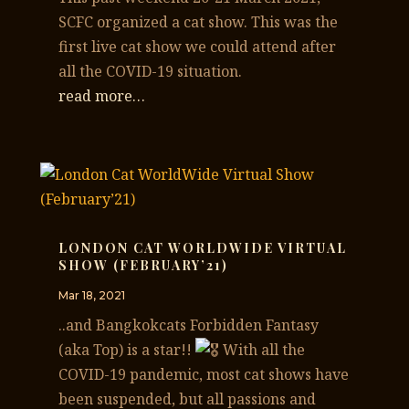
SCFC organized a cat show. This was the
first live cat show we could attend after
all the COVID-19 situation.
read more…
LONDON CAT WORLDWIDE VIRTUAL
SHOW (FEBRUARY’21)
Mar 18, 2021
..and Bangkokcats Forbidden Fantasy
(aka Top) is a star!!
With all the
COVID-19 pandemic, most cat shows have
been suspended, but all passions and