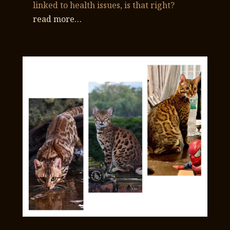
linked to health issues, is that right?
read more…