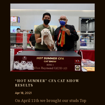
“HOT SUMMER” CFA CAT SHOW
RESULTS
Apr 18, 2021
On April 11th we brought our studs Top