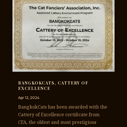
BANGKOKCATS, CATTERY OF
EXCELLENCE
Apr 12, 2024
BangkokCats has been awarded with the
Cattery of Excellence certificate from
CFA, the oldest and most prestigious