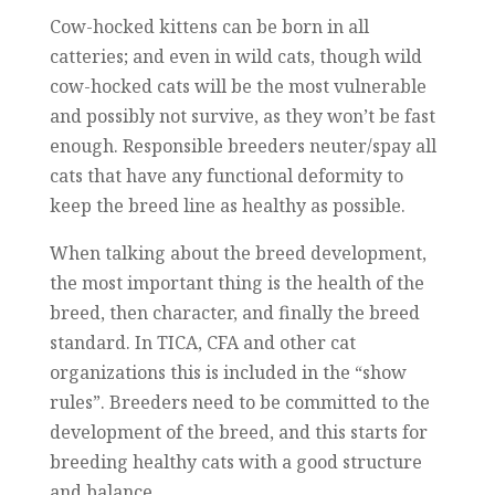
Cow-hocked kittens can be born in all
catteries; and even in wild cats, though wild
cow-hocked cats will be the most vulnerable
and possibly not survive, as they won’t be fast
enough. Responsible breeders neuter/spay all
cats that have any functional deformity to
keep the breed line as healthy as possible.
When talking about the breed development,
the most important thing is the health of the
breed, then character, and finally the breed
standard. In TICA, CFA and other cat
organizations this is included in the “show
rules”. Breeders need to be committed to the
development of the breed, and this starts for
breeding healthy cats with a good structure
and balance.