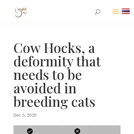
Cow Hocks, a
deformity that
needs to be
avoided in
breeding cats
Dec 5, 2020