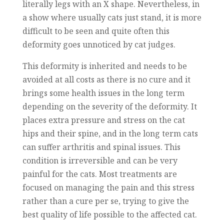
literally legs with an X shape. Nevertheless, in
a show where usually cats just stand, it is more
difficult to be seen and quite often this
deformity goes unnoticed by cat judges.
This deformity is inherited and needs to be
avoided at all costs as there is no cure and it
brings some health issues in the long term
depending on the severity of the deformity. It
places extra pressure and stress on the cat
hips and their spine, and in the long term cats
can suffer arthritis and spinal issues. This
condition is irreversible and can be very
painful for the cats. Most treatments are
focused on managing the pain and this stress
rather than a cure per se, trying to give the
best quality of life possible to the affected cat.