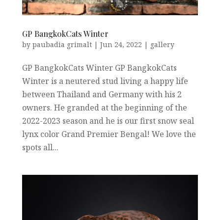
GP BangkokCats Winter
by
paubadia grimalt
|
Jun 24, 2022
|
gallery
GP BangkokCats Winter GP BangkokCats
Winter is a neutered stud living a happy life
between Thailand and Germany with his 2
owners. He granded at the beginning of the
2022-2023 season and he is our first snow seal
lynx color Grand Premier Bengal! We love the
spots all...