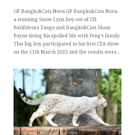
GP BangkokCats Nova GP BangkokCats Nova,
a stunning Snow Lynx boy out of CH
Batifoleurs Tango and BangkokCats Sham
Payne living his spoiled life with Feng’s family.
This big boy participated in his first CFA show
on the 11th March 2023 and the results were...