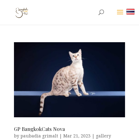
GP BangkokCats Nova
by
paubadia grimalt
|
Mar 21, 2023
|
gallery