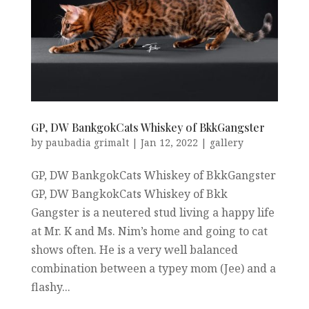
GP, DW BankgokCats Whiskey of BkkGangster
by
paubadia grimalt
|
Jan 12, 2022
|
gallery
GP, DW BankgokCats Whiskey of BkkGangster
GP, DW BangkokCats Whiskey of Bkk
Gangster is a neutered stud living a happy life
at Mr. K and Ms. Nim’s home and going to cat
shows often. He is a very well balanced
combination between a typey mom (Jee) and a
flashy...