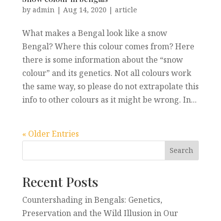
by
admin
|
Aug 14, 2020
|
article
What makes a Bengal look like a snow
Bengal? Where this colour comes from? Here
there is some information about the “snow
colour” and its genetics. Not all colours work
the same way, so please do not extrapolate this
info to other colours as it might be wrong. In...
« Older Entries
Recent Posts
Countershading in Bengals: Genetics,
Preservation and the Wild Illusion in Our