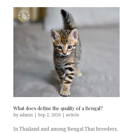
What does define the quality of a Bengal?
by
admin
|
Sep 2, 2020
|
article
In Thailand and among Bengal Thai breeders,