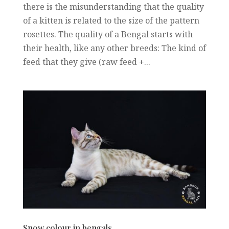
there is the misunderstanding that the quality
of a kitten is related to the size of the pattern
rosettes. The quality of a Bengal starts with
their health, like any other breeds: The kind of
feed that they give (raw feed +...
Snow colour in bengals