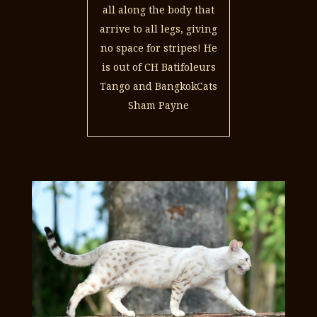
all along the body that
arrive to all legs, giving
no space for stripes! He
is out of CH Batifoleurs
Tango and BangkokCats
Sham Payne