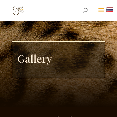
Gallery