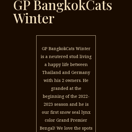
GP BangkokCats
Winter
GP BangkokCats Winter
is a neutered stud living
a happy life between
Thailand and Germany
with his 2 owners. He
granded at the
beginning of the 2022-
2023 season and he is
our first snow seal lynx
color Grand Premier
Bengal! We love the spots