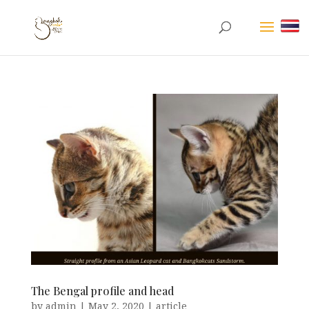
The Bengal profile and head
by
admin
|
May 2, 2020
|
article