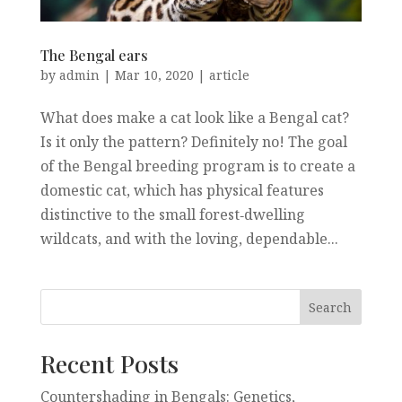
The Bengal ears
by
admin
|
Mar 10, 2020
|
article
What does make a cat look like a Bengal cat?
Is it only the pattern? Definitely no! The goal
of the Bengal breeding program is to create a
domestic cat, which has physical features
distinctive to the small forest‐dwelling
wildcats, and with the loving, dependable...
Recent Posts
Countershading in Bengals: Genetics,