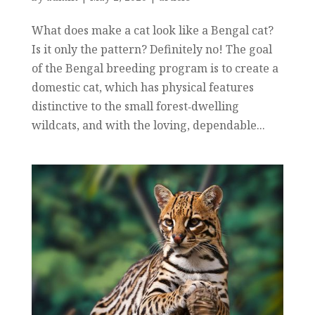
What does make a cat look like a Bengal cat?
Is it only the pattern? Definitely no! The goal
of the Bengal breeding program is to create a
domestic cat, which has physical features
distinctive to the small forest‐dwelling
wildcats, and with the loving, dependable...