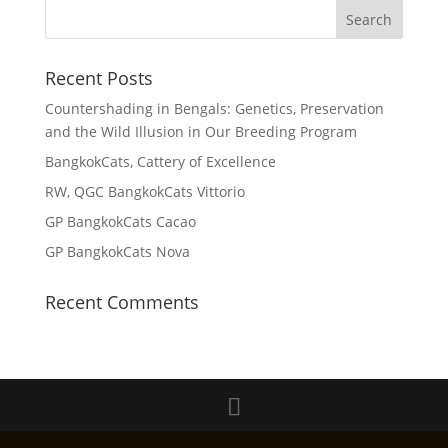
Recent Posts
Countershading in Bengals: Genetics, Preservation
and the Wild Illusion in Our Breeding Program
BangkokCats, Cattery of Excellence
RW, QGC BangkokCats Vittorio
GP BangkokCats Cacao
GP BangkokCats Nova
Recent Comments