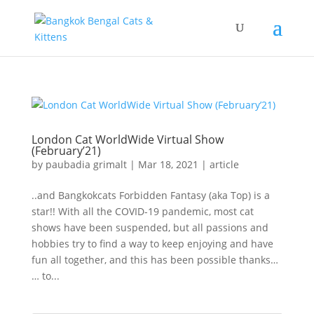
London Cat WorldWide Virtual Show
(February’21)
by
paubadia grimalt
|
Mar 18, 2021
|
article
..and Bangkokcats Forbidden Fantasy (aka Top) is a
star!! With all the COVID-19 pandemic, most cat
shows have been suspended, but all passions and
hobbies try to find a way to keep enjoying and have
fun all together, and this has been possible thanks…
… to...