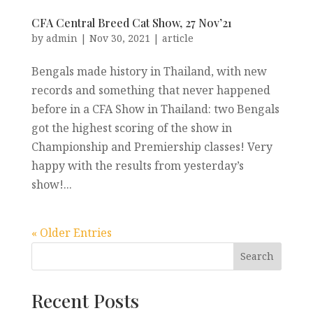
CFA Central Breed Cat Show, 27 Nov’21
by
admin
|
Nov 30, 2021
|
article
Bengals made history in Thailand, with new
records and something that never happened
before in a CFA Show in Thailand: two Bengals
got the highest scoring of the show in
Championship and Premiership classes! Very
happy with the results from yesterday’s
show!...
« Older Entries
Recent Posts