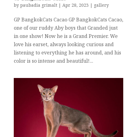
by
paubadia grimalt
|
Apr 28, 2023
|
gallery
GP BangkokCats Cacao GP BangkokCats Cacao,
one of our ruddy Aby boys that Granded just
in one show! Now he is a Grand Premier. We
love his earset, always looking curious and
listening to everything he has around, and his
color is so intense and beautiful!...