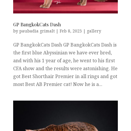
GP BangkokCats Dash
by
paubadia grimalt
|
Feb 8, 2023
|
gallery
GP BangkokCats Dash GP BangkokCats Dash is
the first blue Abyssinian we have ever bred,
and with his 1 year of age, he went to his first
CFA show and the results were astonishing. He
got Best Shorthair Premier in all rings and got
most Best AB Premier cat! Now he is a...