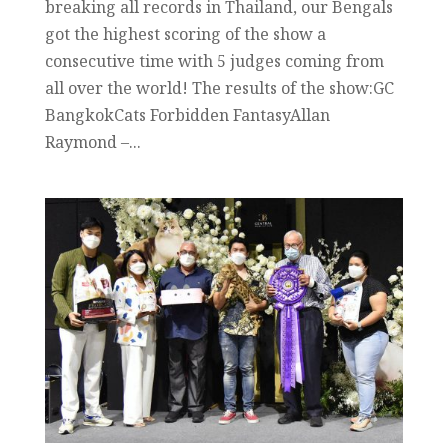
breaking all records in Thailand, our Bengals
got the highest scoring of the show a
consecutive time with 5 judges coming from
all over the world! The results of the show:GC
BangkokCats Forbidden FantasyAllan
Raymond –...