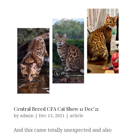
Central Breed CFA Cat Show 11 Dec’21
by
admin
|
Dec 15, 2021
|
article
And this came totally unexpected and also