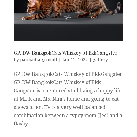
GP, DW BankgokCats Whiskey of BkkGangster
by
paubadia grimalt
|
Jan 12, 2022
|
gallery
GP, DW BankgokCats Whiskey of BkkGangster
GP, DW BangkokCats Whiskey of Bkk
Gangster is a neutered stud living a happy life
at Mr. K and Ms. Nim’s home and going to cat
shows often. He is a very well balanced
combination between a typey mom (Jee) and a
flashy...