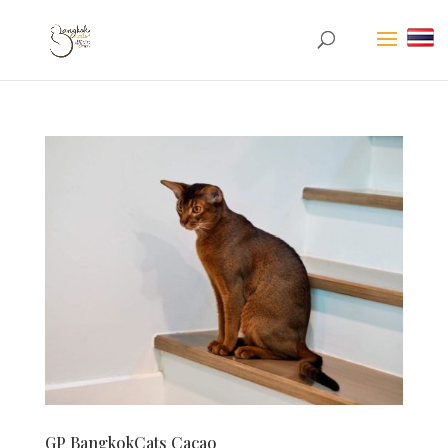
GP BangkokCats Cacao