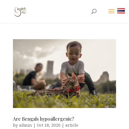
Are Bengals hypoallergenic?
by
admin
|
Oct 18, 2020
|
article