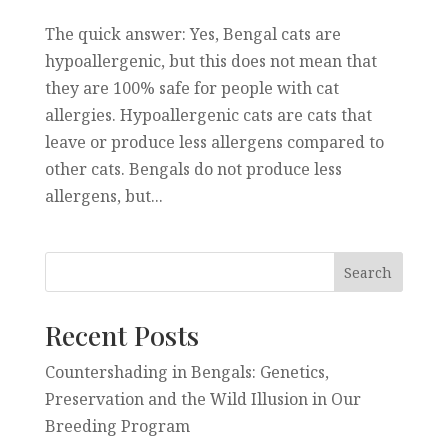
The quick answer: Yes, Bengal cats are
hypoallergenic, but this does not mean that
they are 100% safe for people with cat
allergies. Hypoallergenic cats are cats that
leave or produce less allergens compared to
other cats. Bengals do not produce less
allergens, but...
Recent Posts
Countershading in Bengals: Genetics,
Preservation and the Wild Illusion in Our
Breeding Program