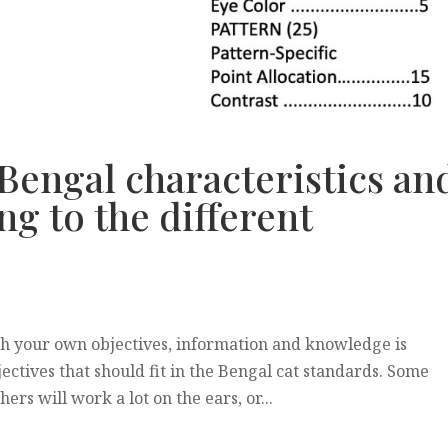
 Bengal characteristics an
ng to the different
h your own objectives, information and knowledge is
ectives that should fit in the Bengal cat standards. Some
rs will work a lot on the ears, or...