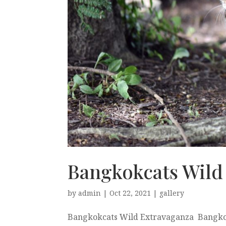
Bangkokcats Wild
by
admin
|
Oct 22, 2021
|
gallery
Bangkokcats Wild Extravaganza Bangkok