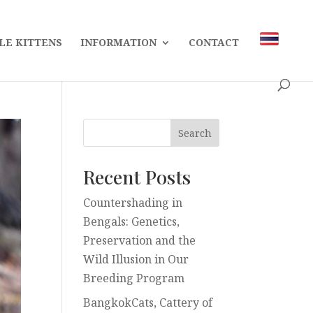
LE KITTENS
INFORMATION
CONTACT
Recent Posts
Countershading in
Bengals: Genetics,
Preservation and the
Wild Illusion in Our
Breeding Program
BangkokCats, Cattery of