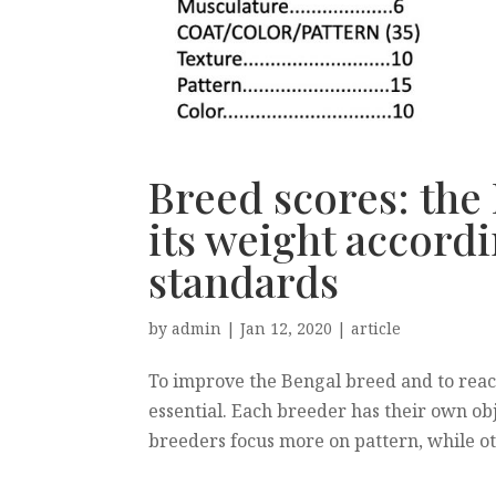
Breed scores: the
its weight accordi
standards
by
admin
|
Jan 12, 2020
|
article
To improve the Bengal breed and to reac
essential. Each breeder has their own obj
breeders focus more on pattern, while othe