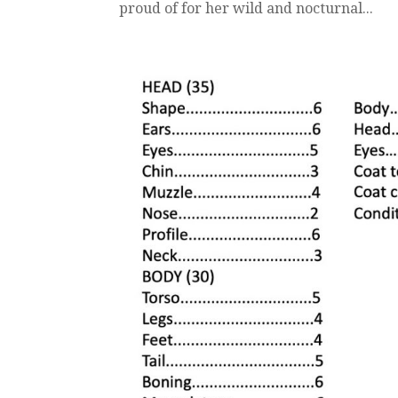
proud of for her wild and nocturnal...