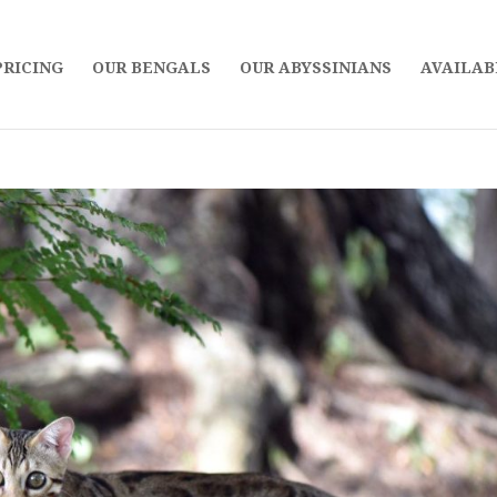
PRICING
OUR BENGALS
OUR ABYSSINIANS
AVAILAB