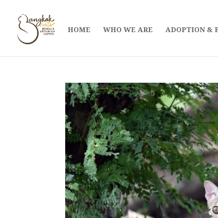
HOME
WHO WE ARE
ADOPTION & 