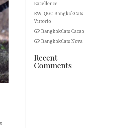
Excellence
RW, QGC BangkokCats
Vittorio
GP BangkokCats Cacao
GP BangkokCats Nova
Recent
Comments
re