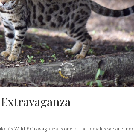
 Extravaganza
cats Wild Extravaganza is one of the females we are mo