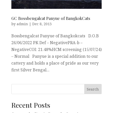
GC Bossbengalcat Panyue of BangkokCats
by
admin
|
Dec 8, 2013
Bossbengalcat Panyue of Bangkokcats D.O.B
26/06/2022 PK Def – NegativePRA-b –
NegativeCOI: 21.48%HCM screening (15/07/24)
– Normal Panyue is a special addition to our
cattery and holds a place of pride as our very
first Silver Bengal...
Recent Posts