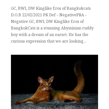
GC, BWI, DW Kinglike Eros of Bangkokcats
D.O.B 22/02/2021 PK Def – NegativePRA –
Negative GC, BWI, DW Kinglike Eros of
BangkokCats is a stunning Abyssinian ruddy
boy with a dream of an earset. He has the
curious expression that we are looking...