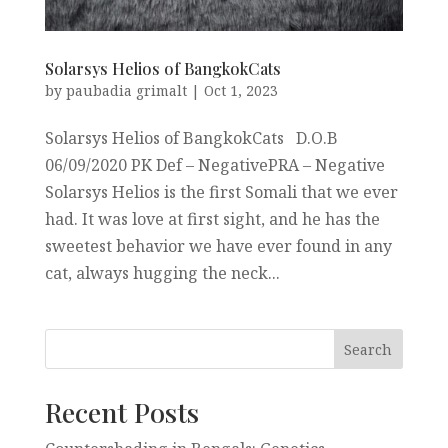
Solarsys Helios of BangkokCats
by
paubadia grimalt
|
Oct 1, 2023
Solarsys Helios of BangkokCats D.O.B
06/09/2020 PK Def – NegativePRA – Negative
Solarsys Helios is the first Somali that we ever
had. It was love at first sight, and he has the
sweetest behavior we have ever found in any
cat, always hugging the neck...
Recent Posts