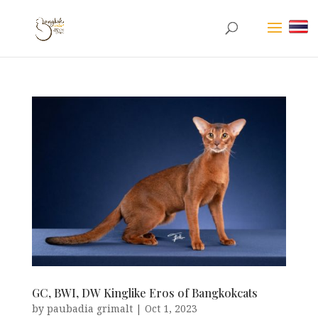
GC, BWI, DW Kinglike Eros of Bangkokcats
by
paubadia grimalt
|
Oct 1, 2023