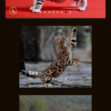
Sire
GC, BWI, NW BangkokCats
Forbidden Fantasy