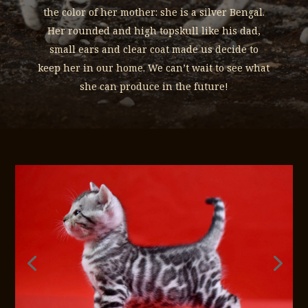
the color of her mother: she is a silver Bengal.
Her rounded and high topskull like his dad,
small ears and clear coat made us decide to
keep her in our home. We can’t wait to see what
she can produce in the future!