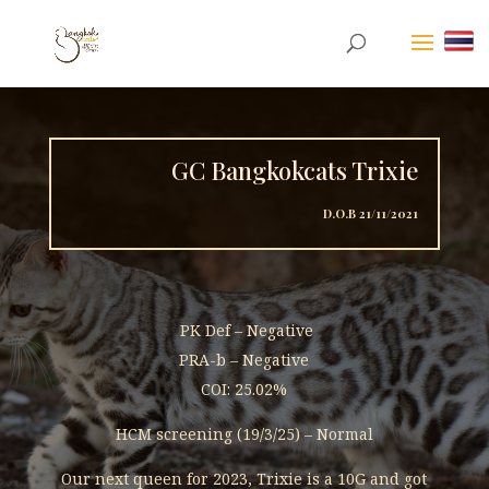
GC Bangkokcats Trixie
D.O.B 21/11/2021
PK Def – Negative
PRA-b – Negative
COI: 25.02%
HCM screening (19/3/25) – Normal
Our next queen for 2023, Trixie is a 10G and got