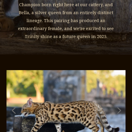
Champion born right here at our cattery, and
Bella, a silver queen from an entirely distinct
lineage. This pairing has produced an
extraordinary female, and we’re excited to see
Trinity shine as a future queen in 2025.