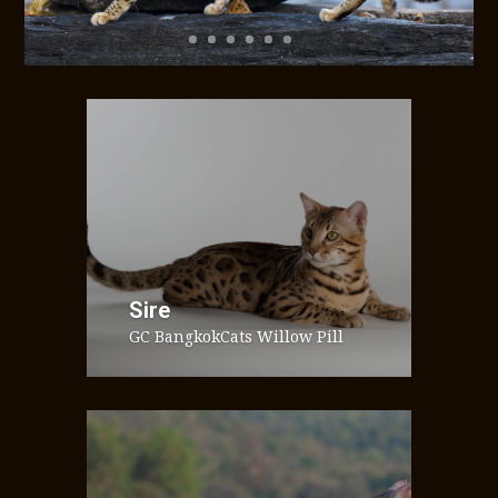
Sire
GC BangkokCats Willow Pill