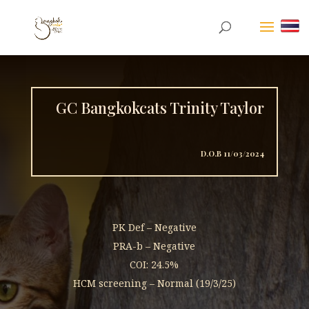
GC Bangkokcats Trinity Taylor
D.O.B 11/03/2024
PK Def – Negative
PRA-b – Negative
COI: 24.5%
HCM screening – Normal (19/3/25)