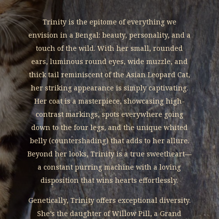
Trinity is the epitome of everything we
envision in a Bengal: beauty, personality, and a
touch of the wild. With her small, rounded
ears, luminous round eyes, wide muzzle, and
thick tail reminiscent of the Asian Leopard Cat,
her striking appearance is simply captivating.
Her coat is a masterpiece, showcasing high-
contrast markings, spots everywhere going
down to the four legs, and the unique whited
belly (countershading) that adds to her allure.
Beyond her looks, Trinity is a true sweetheart—
a constant purring machine with a loving
disposition that wins hearts effortlessly.
Genetically, Trinity offers exceptional diversity.
She’s the daughter of Willow Pill, a Grand