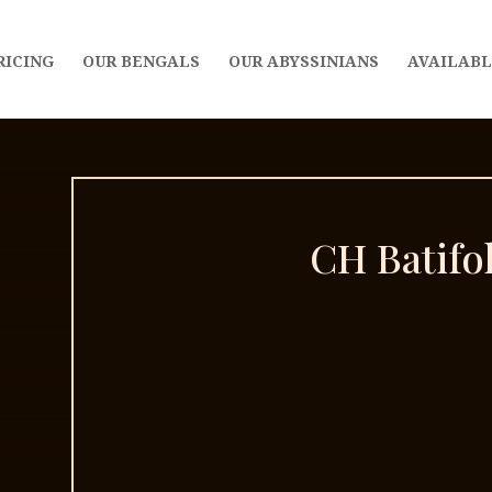
RICING
OUR BENGALS
OUR ABYSSINIANS
AVAILABL
CH Batifo