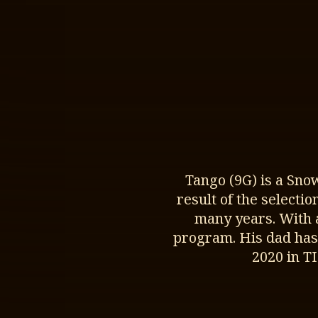
Tango (9G) is a Sno
result of the selecti
many years. With 
program. His dad has
2020 in T