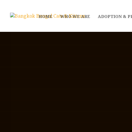
HOME
WHO WE ARE
ADOPTION & P