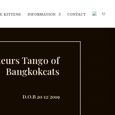
E KITTENS
INFORMATION
CONTACT
leurs Tango of
Bangkokcats
D.O.B 20/12/2019