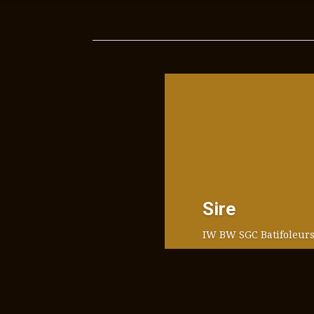
Sire
IW BW SGC Batifoleurs