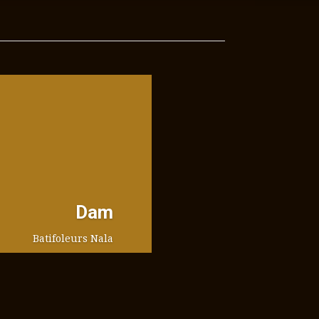
Dam
Batifoleurs Nala