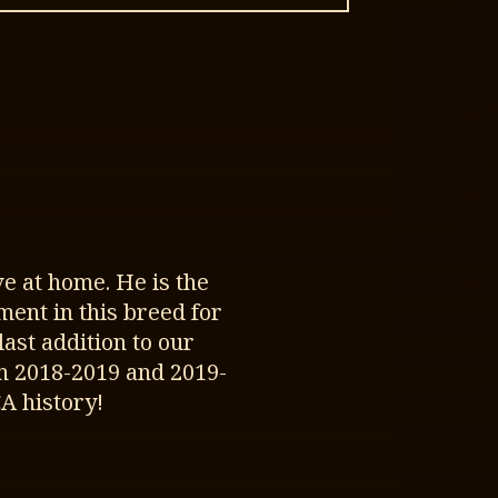
e at home. He is the
ment in this breed for
st addition to our
n 2018-2019 and 2019-
A history!