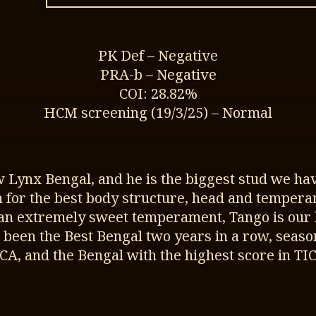
PK Def – Negative
PRA-b – Negative
COI: 28.82%
HCM screening (19/3/25) – Normal
w Lynx Bengal, and he is the biggest stud we hav
on for the best body structure, head and tempera
an extremely sweet temperament, Tango is our la
 been the Best Bengal two years in a row, seaso
ICA, and the Bengal with the highest score in TIC