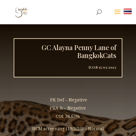
GC Alayna Penny Lane of
BangkokCats
D.O.B 15/03/2023
PK Def – Negative
PRA-b – Negative
COI: 36.67%
HCM screening (19/3/25) – Normal