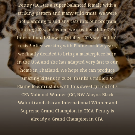
Penny (10G) is a super balanced female with a
striking pattern and many wild traits. We were
not planning to add any cats into our program
during 2023, but when we saw her at the CFA
International Show in October 2023 we couldn’t
resist! After working with Elaine for few years,
we finally decided to bring a masterpiece born
in the USA and she has adapted very fast to our
home in Thailand. We hope she can produce
amazing kittens in 2024, thanks a million to
Elaine to entrust us with this sweet girl out of a
CFA National Winner (GC, NW Alayna Black
Walnut) and also an International Winner and
Supreme Grand Champion in TICA. Penny is
already a Grand Champion in CFA.