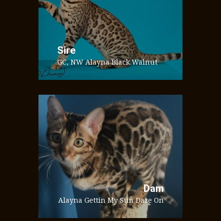
Sire
GC, NW Alayna Black Walnut
Dam
Alayna Gettin My Sun Daze On